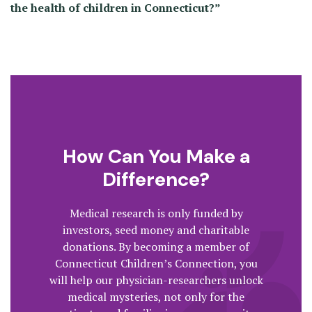
the health of children in Connecticut?”
How Can You Make a
Difference?
Medical research is only funded by
investors, seed money and charitable
donations. By becoming a member of
Connecticut Children’s Connection, you
will help our physician-researchers unlock
medical mysteries, not only for the