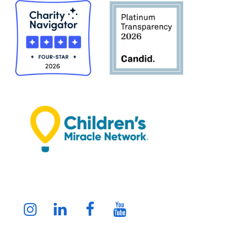
Instagram
LinkedIn
Facebook
Youtube