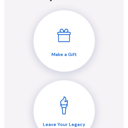
Make a Gift
Leave Your Legacy