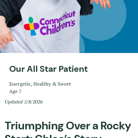
Our All Star Patient
Energetic, Healthy & Sweet
Age 7
Updated 5/8/2026
Triumphing Over a Rocky