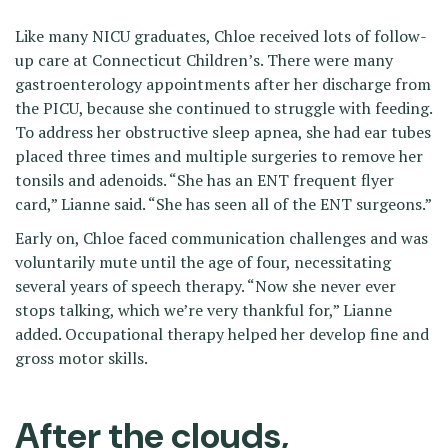
Like many NICU graduates, Chloe received lots of follow-
up care at Connecticut Children’s. There were many
gastroenterology appointments after her discharge from
the PICU, because she continued to struggle with feeding.
To address her obstructive sleep apnea, she had ear tubes
placed three times and multiple surgeries to remove her
tonsils and adenoids. “She has an ENT frequent flyer
card,” Lianne said. “She has seen all of the ENT surgeons.”
Early on, Chloe faced communication challenges and was
voluntarily mute until the age of four, necessitating
several years of speech therapy. “Now she never ever
stops talking, which we’re very thankful for,” Lianne
added. Occupational therapy helped her develop fine and
gross motor skills.
After the clouds,