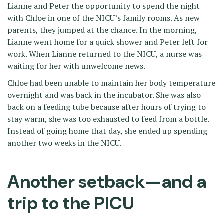
Lianne and Peter the opportunity to spend the night
with Chloe in one of the NICU’s family rooms. As new
parents, they jumped at the chance. In the morning,
Lianne went home for a quick shower and Peter left for
work. When Lianne returned to the NICU, a nurse was
waiting for her with unwelcome news.
Chloe had been unable to maintain her body temperature
overnight and was back in the incubator. She was also
back on a feeding tube because after hours of trying to
stay warm, she was too exhausted to feed from a bottle.
Instead of going home that day, she ended up spending
another two weeks in the NICU.
Another setback—and a
trip to the PICU