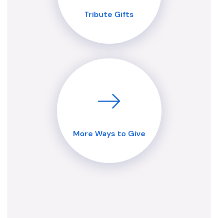
Tribute Gifts
More Ways to Give