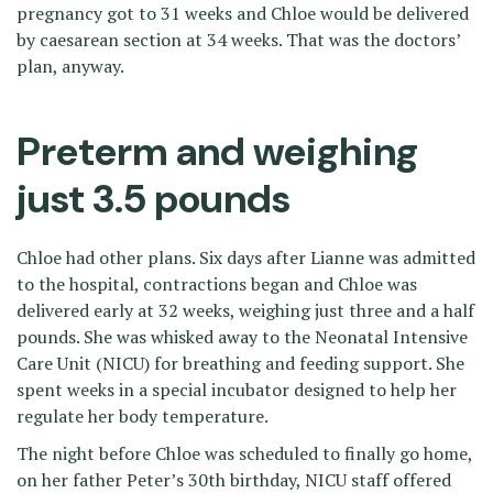
pregnancy got to 31 weeks and Chloe would be delivered
by caesarean section at 34 weeks. That was the doctors’
plan, anyway.
Preterm and weighing
just 3.5 pounds
Chloe had other plans. Six days after Lianne was admitted
to the hospital, contractions began and Chloe was
delivered early at 32 weeks, weighing just three and a half
pounds. She was whisked away to the Neonatal Intensive
Care Unit (NICU) for breathing and feeding support. She
spent weeks in a special incubator designed to help her
regulate her body temperature.
The night before Chloe was scheduled to finally go home,
on her father Peter’s 30th birthday, NICU staff offered