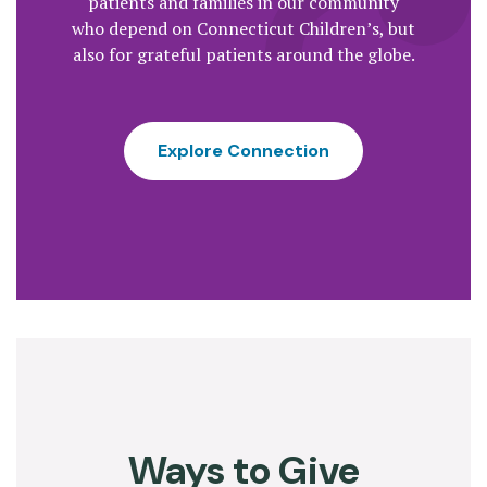
patients and families in our community
who depend on Connecticut Children’s, but
also for grateful patients around the globe.
Explore Connection
Ways to Give