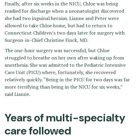
Finally, after six weeks in the NICU, Chloe was being
readied for discharge when a neonatologist discovered
she had two inguinal hernias. Lianne and Peter were
allowed to take Chloe home, but had to return to
Connecticut Children’s two days later for surgery with
Surgeon-in-Chief Christine Finck, MD.
The one-hour surgery was successful, but Chloe
struggled to breathe on her own after waking up from
anesthesia. She was admitted to the Pediatric Intensive
Care Unit (PICU) where, fortunately, she recovered
relatively quickly. “Being in the PICU for two days was far
more terrifying than being in the NICU for six weeks,”
said Lianne.
Years of multi-specialty
care followed