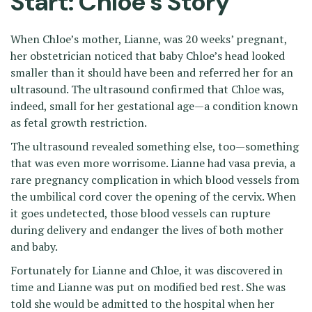
Start: Chloe’s Story
When Chloe’s mother, Lianne, was 20 weeks’ pregnant,
her obstetrician noticed that baby Chloe’s head looked
smaller than it should have been and referred her for an
ultrasound. The ultrasound confirmed that Chloe was,
indeed, small for her gestational age—a condition known
as fetal growth restriction.
The ultrasound revealed something else, too—something
that was even more worrisome. Lianne had vasa previa, a
rare pregnancy complication in which blood vessels from
the umbilical cord cover the opening of the cervix. When
it goes undetected, those blood vessels can rupture
during delivery and endanger the lives of both mother
and baby.
Fortunately for Lianne and Chloe, it was discovered in
time and Lianne was put on modified bed rest. She was
told she would be admitted to the hospital when her