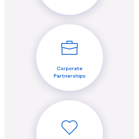
Corporate
Partnerships