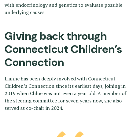
with endocrinology and genetics to evaluate possible
underlying causes.
Giving back through
Connecticut Children’s
Connection
Lianne has been deeply involved with Connecticut
Children’s Connection since its earliest days, joining in
2019 when Chloe was not even a year old. A member of
the steering committee for seven years now, she also
served as co-chair in 2024.