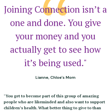
Joining Connection isn’t a
one and done. You give
your money and you
actually get to see how
it’s being used."
Lianne, Chloe's Mom
"You get to become part of this group of amazing
people who are likeminded and also want to support
children’s health. What better thing to give to than