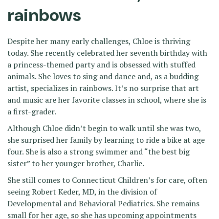
rainbows
Despite her many early challenges, Chloe is thriving
today. She recently celebrated her seventh birthday with
a princess-themed party and is obsessed with stuffed
animals. She loves to sing and dance and, as a budding
artist, specializes in rainbows. It’s no surprise that art
and music are her favorite classes in school, where she is
a first-grader.
Although Chloe didn’t begin to walk until she was two,
she surprised her family by learning to ride a bike at age
four. She is also a strong swimmer and “the best big
sister” to her younger brother, Charlie.
She still comes to Connecticut Children’s for care, often
seeing Robert Keder, MD, in the division of
Developmental and Behavioral Pediatrics. She remains
small for her age, so she has upcoming appointments