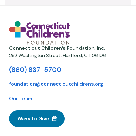
Connecticut Children’s Foundation, Inc.
282 Washington Street,
Hartford
,
CT
06106
(860) 837-5700
foundation@connecticutchildrens.org
Our Team
Ways to Give