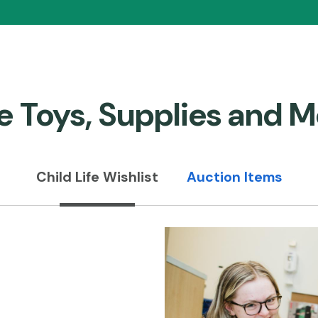
e Toys, Supplies and M
Child Life Wishlist
Auction Items