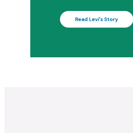
Read Levi's Story