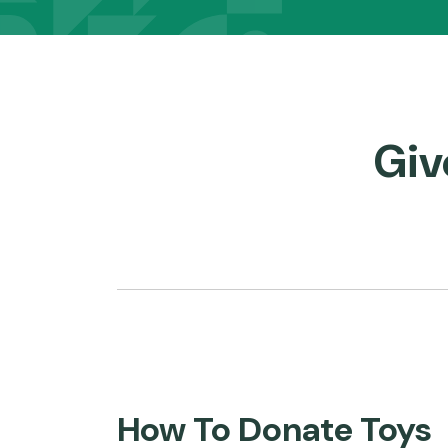
Panels
Giv
How To Donate Toys