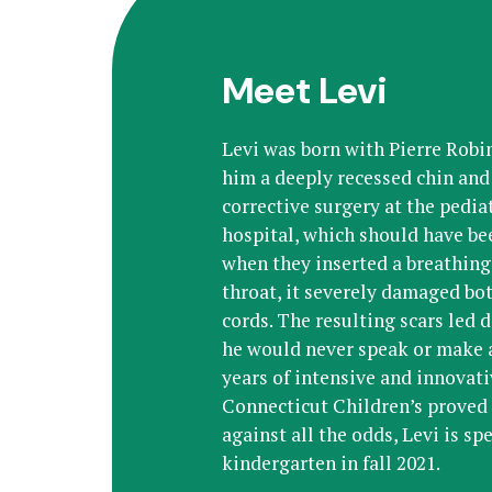
Meet Levi
Levi was born with Pierre Rob
him a deeply recessed chin and 
corrective surgery at the pediat
hospital, which should have bee
when they inserted a breathing
throat, it severely damaged bot
cords. The resulting scars led d
he would never speak or make a
years of intensive and innovat
Connecticut Children’s proved 
against all the odds, Levi is sp
kindergarten in fall 2021.