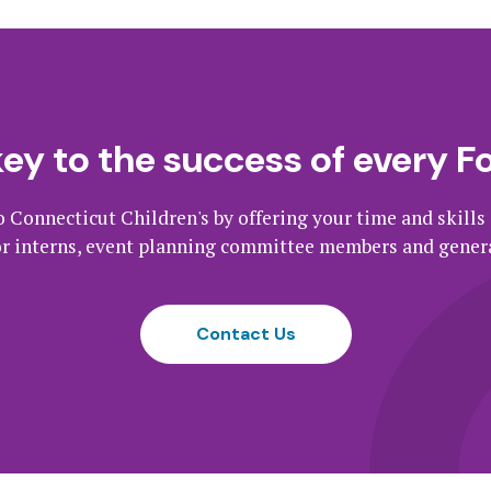
key to the success of every F
o Connecticut Children's by offering your time and skills
or interns, event planning committee members and genera
Contact Us