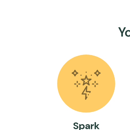
Y
Spark