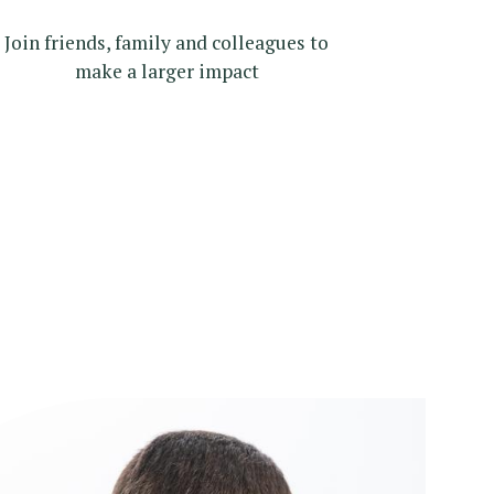
Join friends, family and colleagues to
make a larger impact