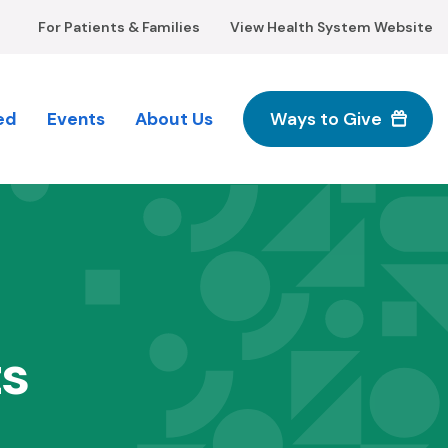
For Patients & Families
View Health System Website
ed
Events
About Us
Ways to Give
M
n
ts