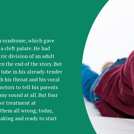
in syndrome, which gave
a cleft palate. He had
ric division of an adult
n the end of the story. But
 tube in his already-tender
h his throat and his vocal
octors to tell his parents
ny sound at all. But four
ive treatment at
them all wrong; today,
eaking and ready to start