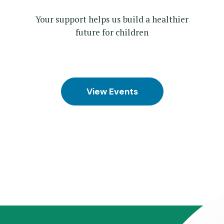
Your support helps us build a healthier
future for children
View Events