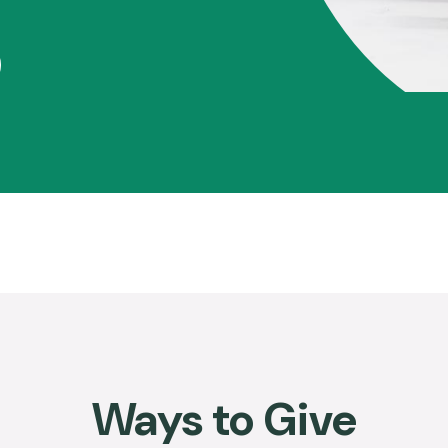
Ways to Give