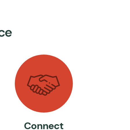
ce
Connect