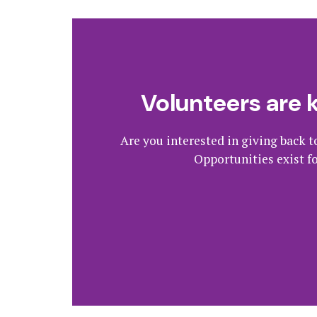
Volunteers are 
Are you interested in giving back t
Opportunities exist f