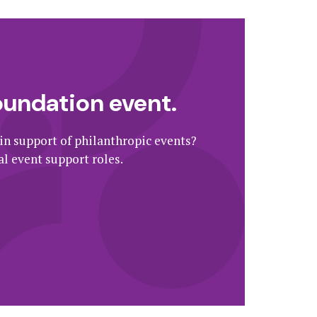
oundation event.
 in support of philanthropic events?
l event support roles.