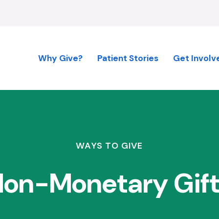
Why Give?
Patient Stories
Get Involv
WAYS TO GIVE
on-Monetary Gif