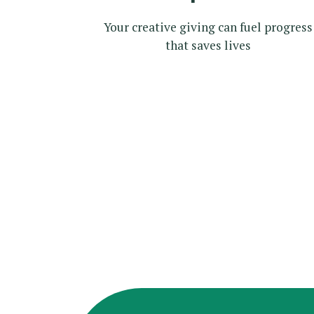
Your creative giving can fuel progress
that saves lives