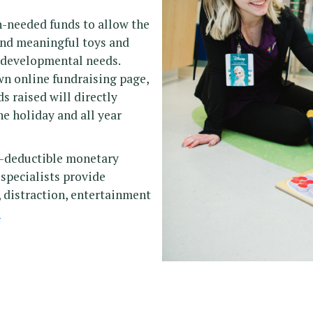
ch-needed funds to allow the
and meaningful toys and
d developmental needs.
wn online fundraising page,
s raised will directly
he holiday and all year
ax-deductible monetary
 specialists provide
, distraction, entertainment
.