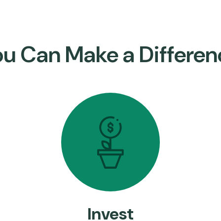
ou Can Make a Differen
Invest