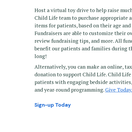
Host a virtual toy drive to help raise mu
Child Life team to purchase appropriate 
items for patients, based on their age an
Fundraisers are able to customize their o
review fundraising tips, and more. All fund
benefit our patients and families during t
long!
Alternatively, you can make an online, t
donation to support Child Life. Child Life
patients with engaging bedside activities
and year-round programming.
Give Today
Sign-up Today