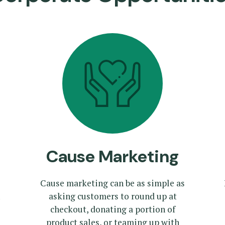
Cause Marketing
Cause marketing can be as simple as
asking customers to round up at
checkout, donating a portion of
product sales, or teaming up with