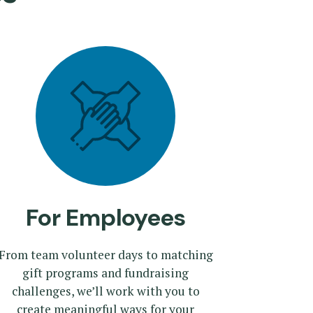
For Employees
From team volunteer days to matching
gift programs and fundraising
challenges, we’ll work with you to
create meaningful ways for your