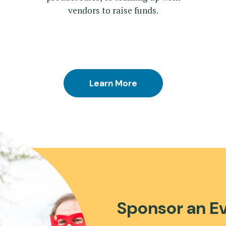
vendors to raise funds.
Learn More
Sponsor an E