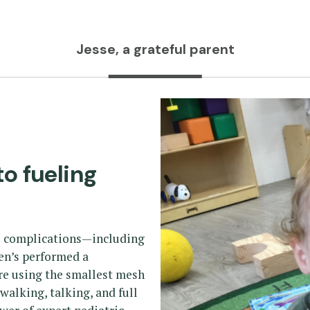
Jesse, a grateful parent
to fueling
us complications—including
ren’s performed a
re using the smallest mesh
—walking, talking, and full