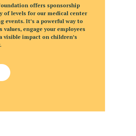
Foundation offers sponsorship
y of levels for our medical center
g events. It’s a powerful way to
 values, engage your employees
 visible impact on children’s
.