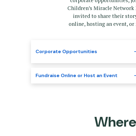
corporate opportunities, j
Children’s Miracle Network 
invited to share their sto
online, hosting an event, or
Corporate Opportunities
Fundraise Online or Host an Event
Where