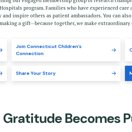
oining our engaged membership group of research champio
Hospitals program. Families who have experienced care a
ry and inspire others as patient ambassadors. You can also
 making a gift—because together, we make extraordinary c
Join Connecticut Children's
C
Connection
Share Your Story
M
 Gratitude Becomes P