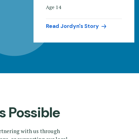
Age 14
Read Jordyn's Story
s Possible
rtnering with us through