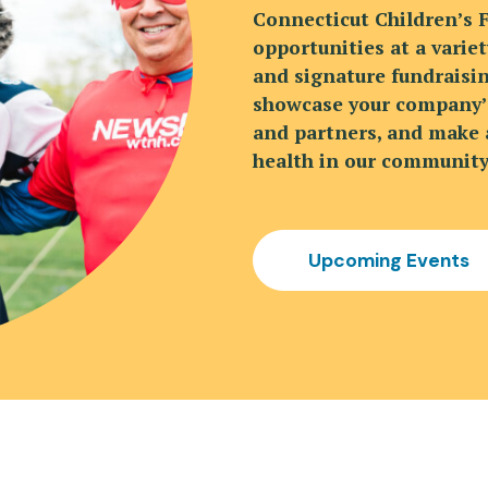
Connecticut Children’s 
opportunities at a variet
and signature fundraisin
showcase your company’s
and partners, and make a
health in our community
Upcoming Events