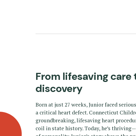
From lifesaving care 
discovery
Born at just 27 weeks, Junior faced serio
a critical heart defect. Connecticut Child
groundbreaking, lifesaving heart procedu
coil in state history. Today, he’s thriving