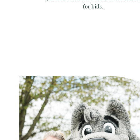
for kids.