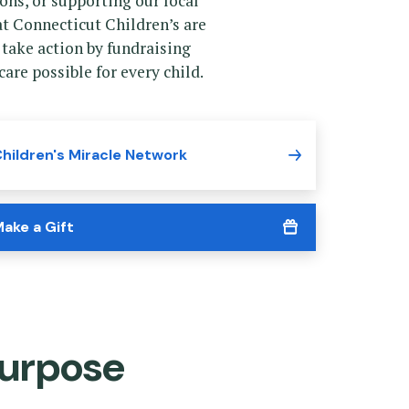
ns, or supporting our local
t Connecticut Children’s are
 take action by fundraising
are possible for every child.
hildren's Miracle Network
ake a Gift
urpose