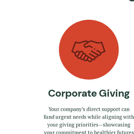
Corporate Giving
Your company’s direct support can
fund urgent needs while aligning with
your giving priorities—showcasing
your commitment to healthier futures