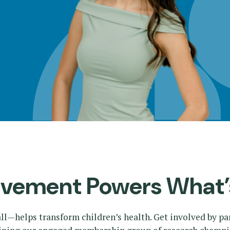
lvement Powers What’
ll—helps transform children’s health. Get involved by pa