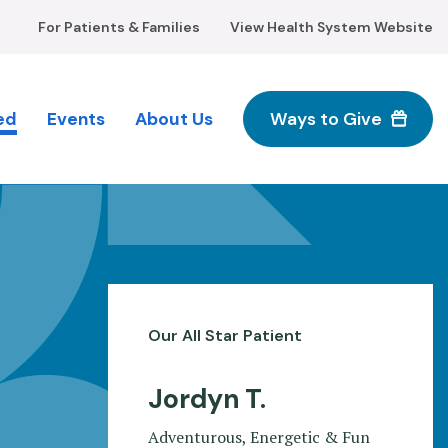
For Patients & Families
View Health System Website
ed
Events
About Us
Ways to Give
M
n
Our All Star Patient
Jordyn T.
Adventurous, Energetic & Fun