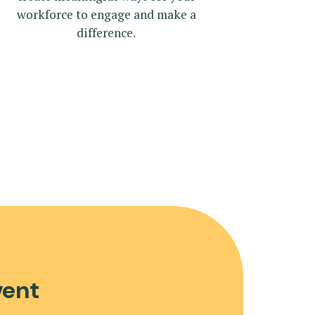
workforce to engage and make a
difference.
vent