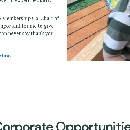
ower of expert pediatric
the Membership Co-Chair of
important for me to give
 can never say thank you
ction
orporate Opportuniti