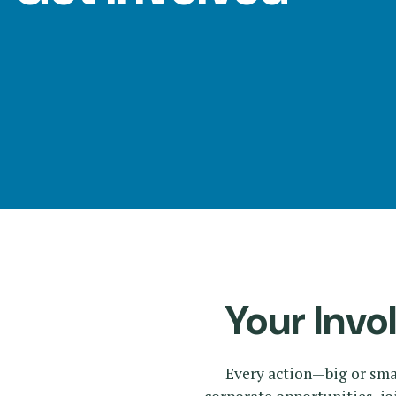
Panels
Your Invo
Every action—big or sma