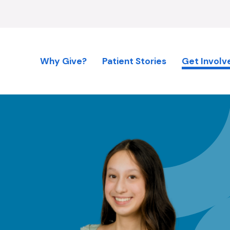
Why Give?
Patient Stories
Get Involv