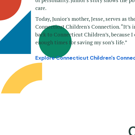
of personality. Junior’s story shows the p
care.
Today, Junior's mother, Jesse, serves as 
Connecticut Children's Connection. “It’s 
back to Connecticut Children’s, because I
enough times for saving my son’s life.”
Explore Connecticut Children's Conne
C