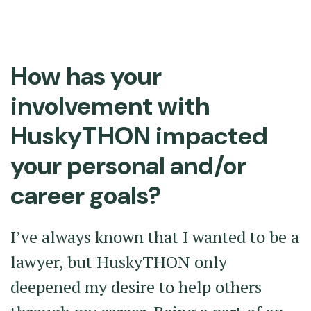
How has your
involvement with
HuskyTHON impacted
your personal and/or
career goals?
I’ve always known that I wanted to be a
lawyer, but HuskyTHON only
deepened my desire to help others