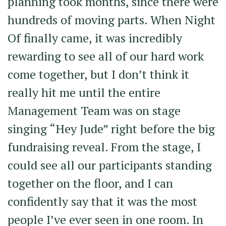
planning took months, since there were
hundreds of moving parts. When Night
Of finally came, it was incredibly
rewarding to see all of our hard work
come together, but I don’t think it
really hit me until the entire
Management Team was on stage
singing “Hey Jude” right before the big
fundraising reveal. From the stage, I
could see all our participants standing
together on the floor, and I can
confidently say that it was the most
people I’ve ever seen in one room. In