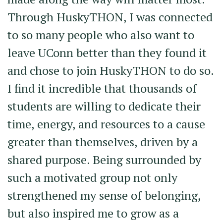
Through HuskyTHON, I was connected
to so many people who also want to
leave UConn better than they found it
and chose to join HuskyTHON to do so.
I find it incredible that thousands of
students are willing to dedicate their
time, energy, and resources to a cause
greater than themselves, driven by a
shared purpose. Being surrounded by
such a motivated group not only
strengthened my sense of belonging,
but also inspired me to grow as a