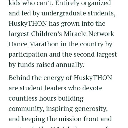
kids who can’t. Entirely organized
and led by undergraduate students,
HuskyTHON has grown into the
largest Children’s Miracle Network
Dance Marathon in the country by
participation and the second largest
by funds raised annually.
Behind the energy of HuskyTHON
are student leaders who devote
countless hours building
community, inspiring generosity,
and keeping the mission front and