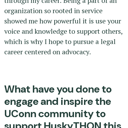
through my career. Being a part of an
organization so rooted in service
showed me how powerful it is use your
voice and knowledge to support others,
which is why I hope to pursue a legal
career centered on advocacy.
What have you done to
engage and inspire the
UConn community to
support HuskyTHON this