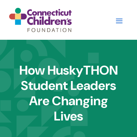
Skip
to
main
content
Main
navigation
How HuskyTHON
-
Student Leaders
2nd
Level
Are Changing
Panels
Lives