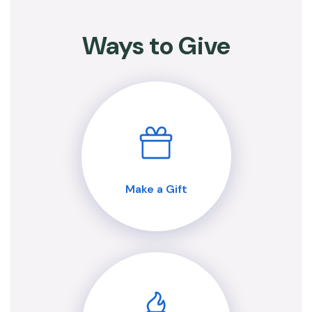
Ways to Give
Make a Gift