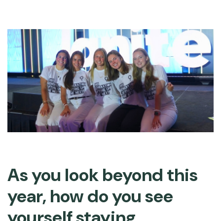
As you look beyond this
year, how do you see
yourself staying