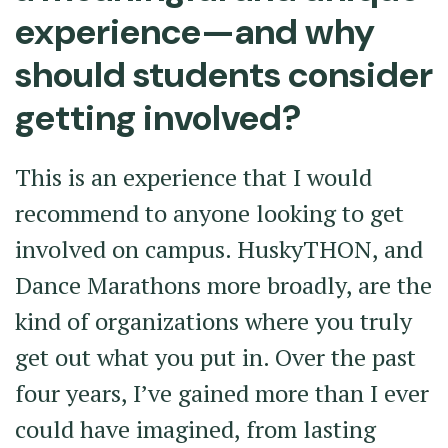
experience—and why
should students consider
getting involved?
This is an experience that I would
recommend to anyone looking to get
involved on campus. HuskyTHON, and
Dance Marathons more broadly, are the
kind of organizations where you truly
get out what you put in. Over the past
four years, I’ve gained more than I ever
could have imagined, from lasting