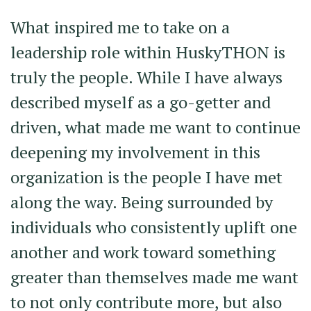
What inspired me to take on a
leadership role within HuskyTHON is
truly the people. While I have always
described myself as a go-getter and
driven, what made me want to continue
deepening my involvement in this
organization is the people I have met
along the way. Being surrounded by
individuals who consistently uplift one
another and work toward something
greater than themselves made me want
to not only contribute more, but also