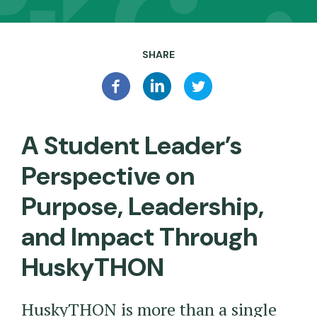
SHARE
A Student Leader’s
Perspective on
Purpose, Leadership,
and Impact Through
HuskyTHON
HuskyTHON is more than a single