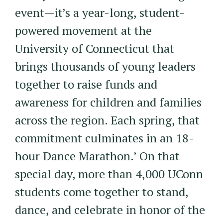
event—it’s a year-long, student-
powered movement at the
University of Connecticut that
brings thousands of young leaders
together to raise funds and
awareness for children and families
across the region. Each spring, that
commitment culminates in an 18-
hour Dance Marathon.’ On that
special day, more than 4,000 UConn
students come together to stand,
dance, and celebrate in honor of the