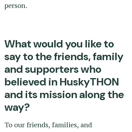
person.
What would you like to
say to the friends, family
and supporters who
believed in HuskyTHON
and its mission along the
way?
To our friends, families, and