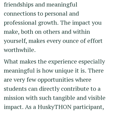
friendships and meaningful
connections to personal and
professional growth. The impact you
make, both on others and within
yourself, makes every ounce of effort
worthwhile.
What makes the experience especially
meaningful is how unique it is. There
are very few opportunities where
students can directly contribute to a
mission with such tangible and visible
impact. As a HuskyTHON participant,