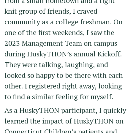
from a small hometown and a tight
knit group of friends, I craved
community as a college freshman. On
one of the first weekends, I saw the
2023 Management Team on campus
during HuskyTHON’s annual Kickoff.
They were talking, laughing, and
looked so happy to be there with each
other. I registered right away, looking
to find a similar feeling for myself.
As a HuskyTHON participant, I quickly
learned the impact of HuskyTHON on
Connecticut Children’s patients and