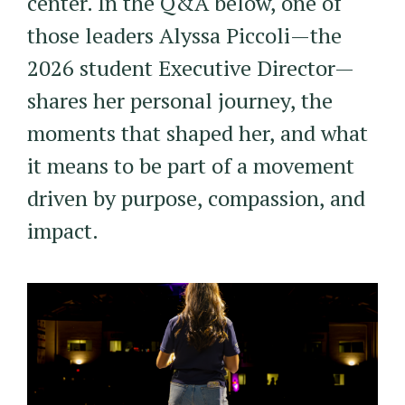
center. In the Q&A below, one of
those leaders Alyssa Piccoli—the
2026 student Executive Director—
shares her personal journey, the
moments that shaped her, and what
it means to be part of a movement
driven by purpose, compassion, and
impact.