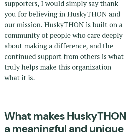
supporters, I would simply say thank
you for believing in HuskyTHON and
our mission. HuskyTHON is built on a
community of people who care deeply
about making a difference, and the
continued support from others is what
truly helps make this organization
what it is.
What makes HuskyTHON
a meaningful and unique