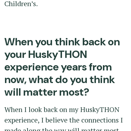
Children’s.
When you think back on
your HuskyTHON
experience years from
now, what do you think
will matter most?
When I look back on my HuskyTHON
experience, I believe the connections I
made along the way will matter most.