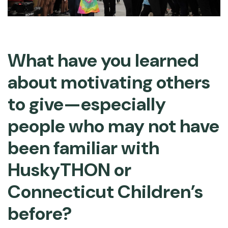
What have you learned
about motivating others
to give—especially
people who may not have
been familiar with
HuskyTHON or
Connecticut Children’s
before?