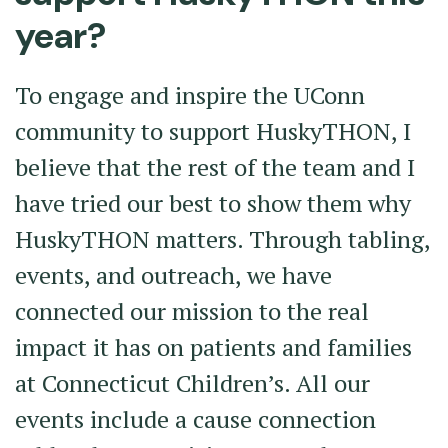
year?
To engage and inspire the UConn
community to support HuskyTHON, I
believe that the rest of the team and I
have tried our best to show them why
HuskyTHON matters. Through tabling,
events, and outreach, we have
connected our mission to the real
impact it has on patients and families
at Connecticut Children’s. All our
events include a cause connection