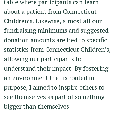
table where participants can learn
about a patient from Connecticut
Children’s. Likewise, almost all our
fundraising minimums and suggested
donation amounts are tied to specific
statistics from Connecticut Children’s,
allowing our participants to
understand their impact. By fostering
an environment that is rooted in
purpose, I aimed to inspire others to
see themselves as part of something
bigger than themselves.