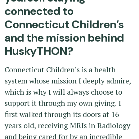
connected to
Connecticut Children’s
and the mission behind
HuskyTHON?
Connecticut Children’s is a health
system whose mission I deeply admire,
which is why I will always choose to
support it through my own giving. I
first walked through its doors at 16
years old, receiving MRIs in Radiology
and being cared for by an incredible