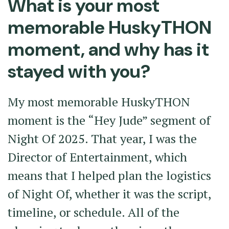
What is your most
memorable HuskyTHON
moment, and why has it
stayed with you?
My most memorable HuskyTHON
moment is the “Hey Jude” segment of
Night Of 2025. That year, I was the
Director of Entertainment, which
means that I helped plan the logistics
of Night Of, whether it was the script,
timeline, or schedule. All of the