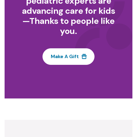
pediatric experts are
advancing care for kids
—Thanks to people like
you.
Make A Gift