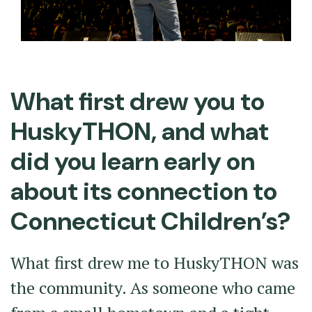
What first drew you to
HuskyTHON, and what
did you learn early on
about its connection to
Connecticut Children’s?
What first drew me to HuskyTHON was
the community. As someone who came