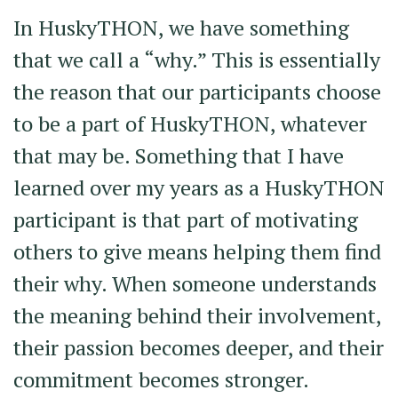
In HuskyTHON, we have something
that we call a “why.” This is essentially
the reason that our participants choose
to be a part of HuskyTHON, whatever
that may be. Something that I have
learned over my years as a HuskyTHON
participant is that part of motivating
others to give means helping them find
their why. When someone understands
the meaning behind their involvement,
their passion becomes deeper, and their
commitment becomes stronger.