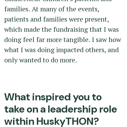
families. At many of the events,
patients and families were present,
which made the fundraising that I was
doing feel far more tangible. I saw how
what I was doing impacted others, and
only wanted to do more.
What inspired you to
take on a leadership role
within HuskyTHON?