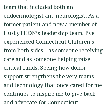
team that included both an
endocrinologist and neurologist. As a
former patient and now a member of
HuskyTHON’s leadership team, I’ve
experienced Connecticut Children’s
from both sides—as someone receiving
care and as someone helping raise
critical funds. Seeing how donor
support strengthens the very teams
and technology that once cared for me
continues to inspire me to give back
and advocate for Connecticut