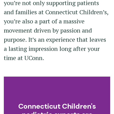
you’re not only supporting patients
and families at Connecticut Children’s,
you’re also a part of a massive
movement driven by passion and
purpose. It’s an experience that leaves
a lasting impression long after your
time at UConn.
Connecticut Children's