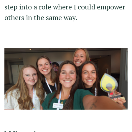
step into a role where I could empower
others in the same way.