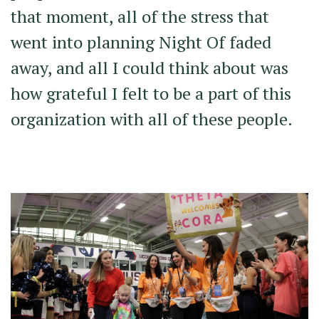
that moment, all of the stress that
went into planning Night Of faded
away, and all I could think about was
how grateful I felt to be a part of this
organization with all of these people.