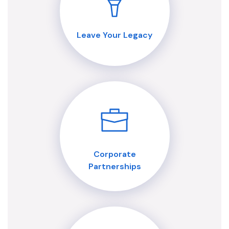
Leave Your Legacy
Corporate
Partnerships