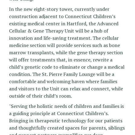
In the new eight-story tower, currently under
construction adjacent to Connecticut Children’s
existing medical center in Hartford, the Advanced
Cellular & Gene Therapy Unit will be a hub of
innovation and life-saving treatment. The cellular
medicine section will provide services such as bone
marrow transplants, while the gene therapy section
will offer treatments that, in essence, rewrite a
child’s genetic code to eliminate or change a medical
condition. The St. Pierre Family Lounge will be a
comfortable and welcoming haven where families
and visitors to the Unit can relax and connect, while
outside of their child’s room.
"Serving the holistic needs of children and families is
a guiding principle at Connecticut Children’s.
Bringing in therapeutic technology for our patients
and thoughtfully created spaces for parents, siblings