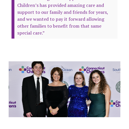
Children’s has provided amazing care and
support to our family and friends for years,
and we wanted to pay it forward allowing
other families to benefit from that same
special care.”