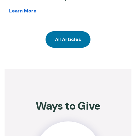
Learn More
All Articles
Ways to Give