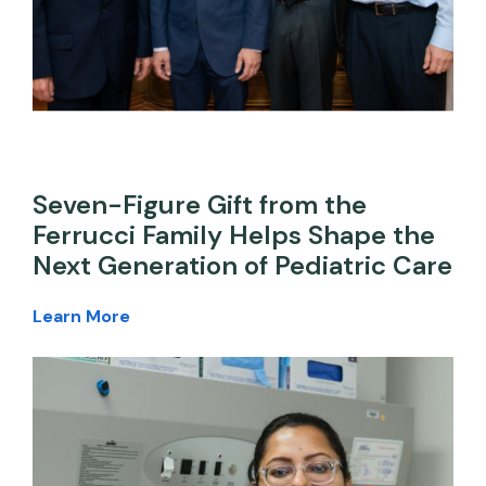
Seven-Figure Gift from the
Ferrucci Family Helps Shape the
Next Generation of Pediatric Care
Learn More