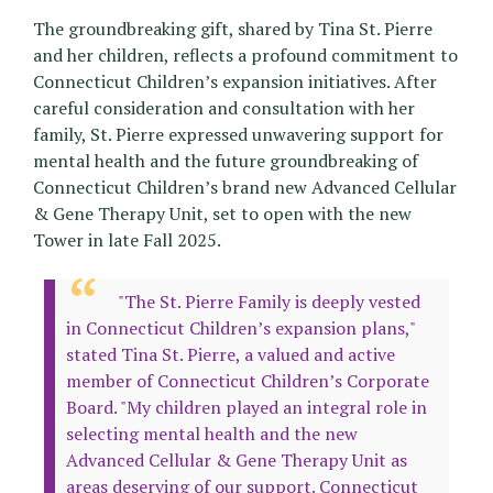
The groundbreaking gift, shared by Tina St. Pierre
and her children, reflects a profound commitment to
Connecticut Children’s expansion initiatives. After
careful consideration and consultation with her
family, St. Pierre expressed unwavering support for
mental health and the future groundbreaking of
Connecticut Children’s brand new Advanced Cellular
& Gene Therapy Unit, set to open with the new
Tower in late Fall 2025.
"The St. Pierre Family is deeply vested
in Connecticut Children’s expansion plans,"
stated Tina St. Pierre, a valued and active
member of Connecticut Children’s Corporate
Board. "My children played an integral role in
selecting mental health and the new
Advanced Cellular & Gene Therapy Unit as
areas deserving of our support. Connecticut