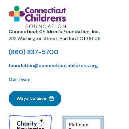
Connecticut Children’s Foundation, Inc.
282 Washington Street,
Hartford
,
CT
06106
(860) 837-5700
foundation@connecticutchildrens.org
Our Team
Ways to Give