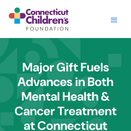
Skip
to
main
content
Main
navigation
Major Gift Fuels
-
Advances in Both
2nd
Level
Mental Health &
Panels
Cancer Treatment
at Connecticut