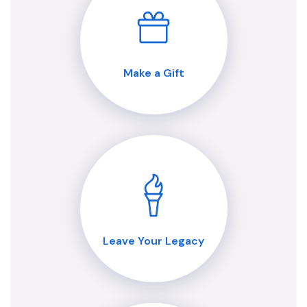
Make a Gift
Leave Your Legacy