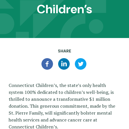
Children’s
SHARE
Connecticut Children’s, the state’s only health
system 100% dedicated to children’s well-being, is
thrilled to announce a transformative $1 million
donation. This generous commitment, made by the
St. Pierre Family, will significantly bolster mental
health services and advance cancer care at
Connecticut Children’s.