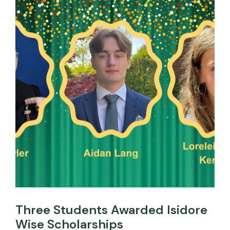
Three Students Awarded Isidore
Wise Scholarships