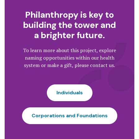
Philanthropy is key to
building the tower and
a brighter future.
To learn more about this project, explore
naming opportunities within our health
system or make a gift, please contact us.
Individuals
Corporations and Foundations