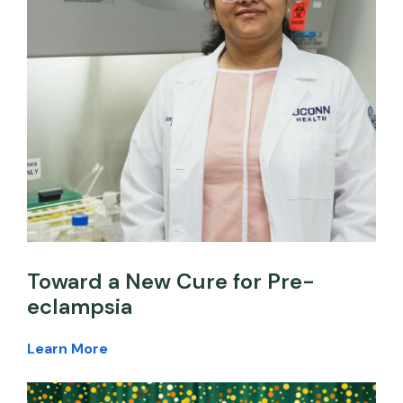
Toward a New Cure for Pre-
eclampsia
Learn More