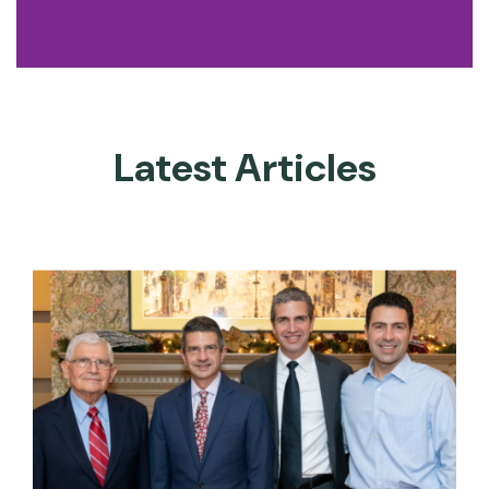
Latest Articles