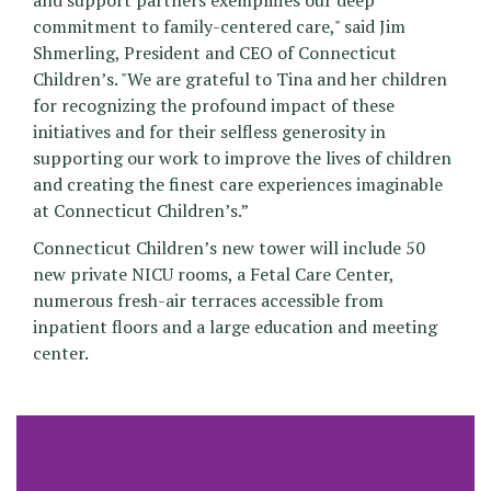
and support partners exemplifies our deep
commitment to family-centered care," said Jim
Shmerling, President and CEO of Connecticut
Children’s. "We are grateful to Tina and her children
for recognizing the profound impact of these
initiatives and for their selfless generosity in
supporting our work to improve the lives of children
and creating the finest care experiences imaginable
at Connecticut Children’s.”
Connecticut Children’s new tower will include 50
new private NICU rooms, a Fetal Care Center,
numerous fresh-air terraces accessible from
inpatient floors and a large education and meeting
center.