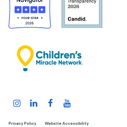
Instagram
LinkedIn
Facebook
Youtube
Channel
Privacy Policy
Website Accessibility