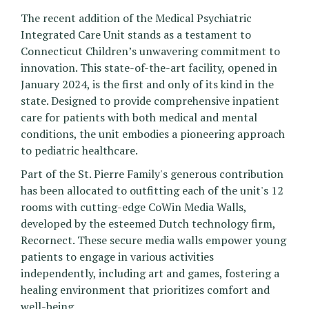
The recent addition of the Medical Psychiatric
Integrated Care Unit stands as a testament to
Connecticut Children’s unwavering commitment to
innovation. This state-of-the-art facility, opened in
January 2024, is the first and only of its kind in the
state. Designed to provide comprehensive inpatient
care for patients with both medical and mental
conditions, the unit embodies a pioneering approach
to pediatric healthcare.
Part of the St. Pierre Family's generous contribution
has been allocated to outfitting each of the unit's 12
rooms with cutting-edge CoWin Media Walls,
developed by the esteemed Dutch technology firm,
Recornect. These secure media walls empower young
patients to engage in various activities
independently, including art and games, fostering a
healing environment that prioritizes comfort and
well-being.