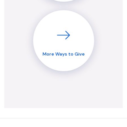
More Ways to Give