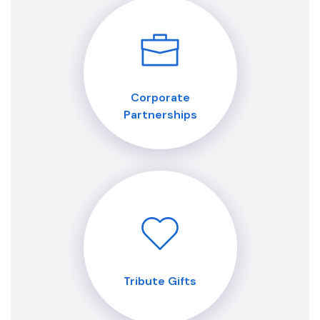
Corporate
Partnerships
Tribute Gifts