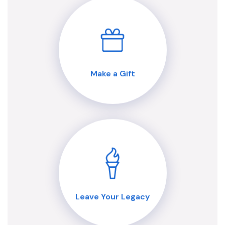
Make a Gift
Leave Your Legacy