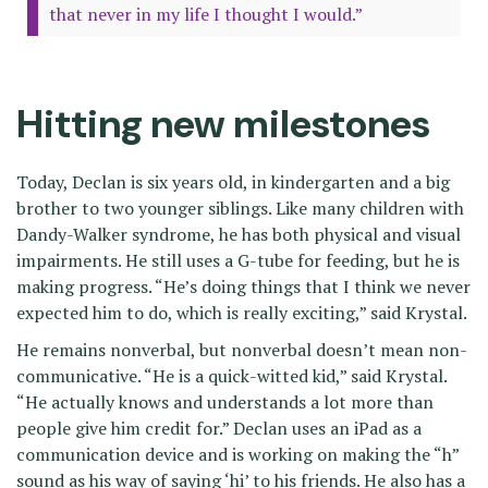
that never in my life I thought I would.”
Hitting new milestones
Today, Declan is six years old, in kindergarten and a big
brother to two younger siblings. Like many children with
Dandy-Walker syndrome, he has both physical and visual
impairments. He still uses a G-tube for feeding, but he is
making progress. “He’s doing things that I think we never
expected him to do, which is really exciting,” said Krystal.
He remains nonverbal, but nonverbal doesn’t mean non-
communicative. “He is a quick-witted kid,” said Krystal.
“He actually knows and understands a lot more than
people give him credit for.” Declan uses an iPad as a
communication device and is working on making the “h”
sound as his way of saying ‘hi’ to his friends. He also has a