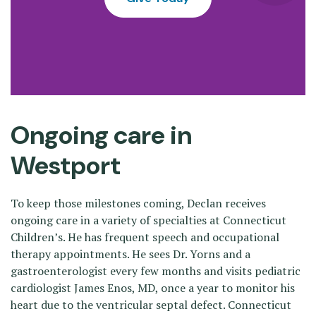
Ongoing care in
Westport
To keep those milestones coming, Declan receives
ongoing care in a variety of specialties at Connecticut
Children’s. He has frequent speech and occupational
therapy appointments. He sees Dr. Yorns and a
gastroenterologist every few months and visits pediatric
cardiologist James Enos, MD, once a year to monitor his
heart due to the ventricular septal defect. Connecticut