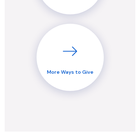
More Ways to Give