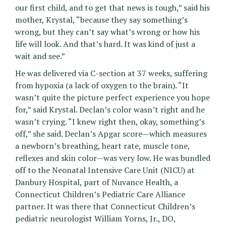
our first child, and to get that news is tough,” said his
mother, Krystal, “because they say something’s
wrong, but they can’t say what’s wrong or how his
life will look. And that’s hard. It was kind of just a
wait and see.”
He was delivered via C-section at 37 weeks, suffering
from hypoxia (a lack of oxygen to the brain). “It
wasn’t quite the picture perfect experience you hope
for,” said Krystal. Declan’s color wasn’t right and he
wasn’t crying. “I knew right then, okay, something’s
off,” she said. Declan’s Apgar score—which measures
a newborn’s breathing, heart rate, muscle tone,
reflexes and skin color—was very low. He was bundled
off to the Neonatal Intensive Care Unit (NICU) at
Danbury Hospital, part of Nuvance Health, a
Connecticut Children’s Pediatric Care Alliance
partner. It was there that Connecticut Children’s
pediatric neurologist William Yorns, Jr., DO,