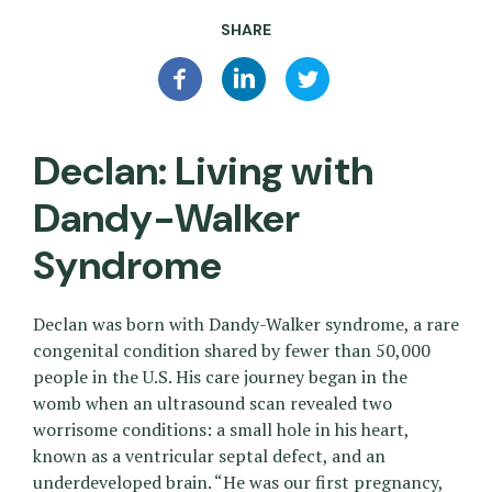
SHARE
Declan: Living with
Dandy-Walker
Syndrome
Declan was born with Dandy-Walker syndrome, a rare
congenital condition shared by fewer than 50,000
people in the U.S. His care journey began in the
womb when an ultrasound scan revealed two
worrisome conditions: a small hole in his heart,
known as a ventricular septal defect, and an
underdeveloped brain. “He was our first pregnancy,