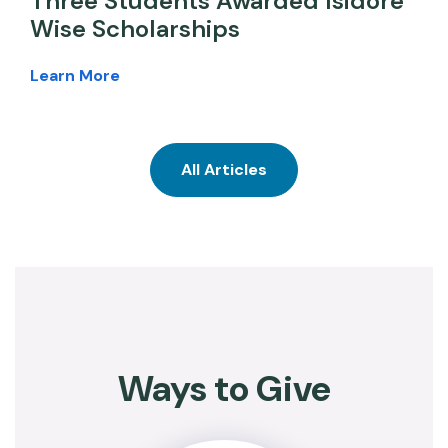
Three Students Awarded Isidore
Wise Scholarships
Learn More
All Articles
Ways to Give