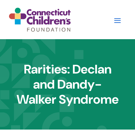
Skip
to
main
content
Main
navigation
Rarities: Declan
-
and Dandy-
2nd
Level
Walker Syndrome
Panels