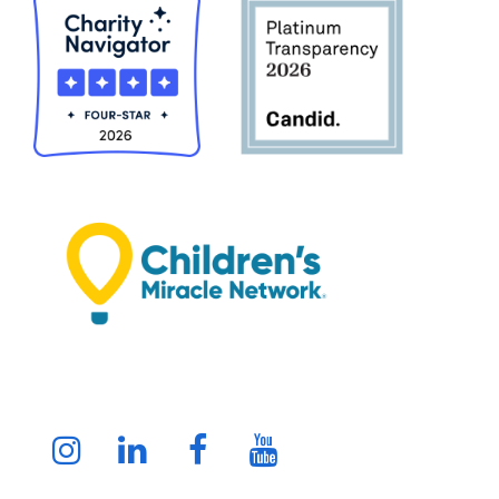
Instagram
LinkedIn
Facebook
Youtube