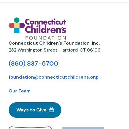
Connecticut Children’s Foundation, Inc.
282 Washington Street,
Hartford
,
CT
06106
(860) 837-5700
foundation@connecticutchildrens.org
Our Team
Ways to Give