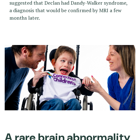
suggested that Declan had Dandy-Walker syndrome,
a diagnosis that would be confirmed by MRI a few
months later.
A rare brain abnormality