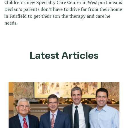
Children’s new Specialty Care Center in Westport means
Declan’s parents don’t have to drive far from their home
in Fairfield to get their son the therapy and care he
needs.
Latest Articles