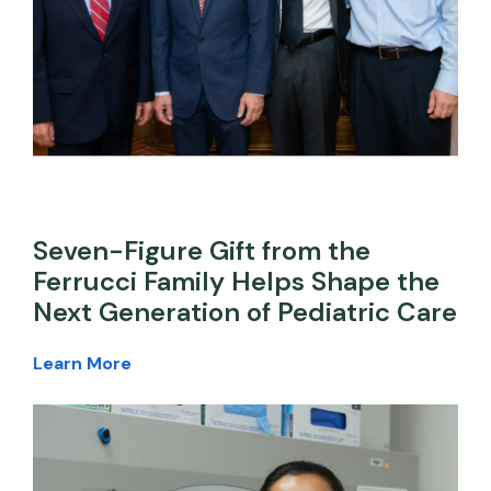
Seven-Figure Gift from the
Ferrucci Family Helps Shape the
Next Generation of Pediatric Care
Learn More