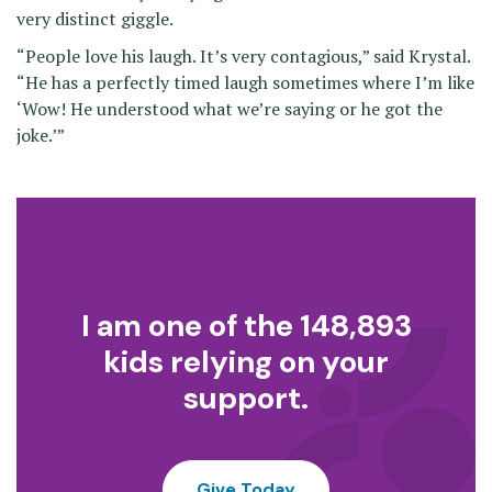
very distinct giggle.
“People love his laugh. It’s very contagious,” said Krystal.
“He has a perfectly timed laugh sometimes where I’m like
‘Wow! He understood what we’re saying or he got the
joke.’”
I am one of the 148,893
kids relying on your
support.
Give Today