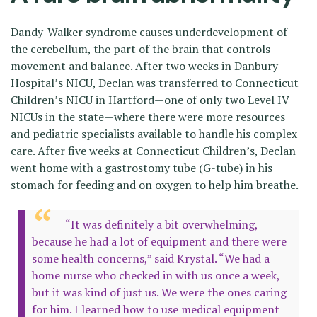
Dandy-Walker syndrome causes underdevelopment of
the cerebellum, the part of the brain that controls
movement and balance. After two weeks in Danbury
Hospital’s NICU, Declan was transferred to Connecticut
Children’s NICU in Hartford—one of only two Level IV
NICUs in the state—where there were more resources
and pediatric specialists available to handle his complex
care. After five weeks at Connecticut Children’s, Declan
went home with a gastrostomy tube (G-tube) in his
stomach for feeding and on oxygen to help him breathe.
“It was definitely a bit overwhelming,
because he had a lot of equipment and there were
some health concerns,” said Krystal. “We had a
home nurse who checked in with us once a week,
but it was kind of just us. We were the ones caring
for him. I learned how to use medical equipment