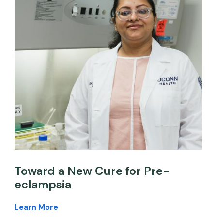
Toward a New Cure for Pre-
eclampsia
Learn More