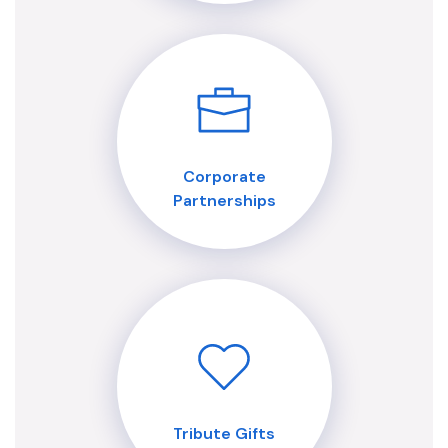
Corporate
Partnerships
Tribute Gifts