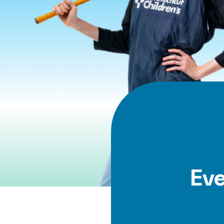
Panels
Ev