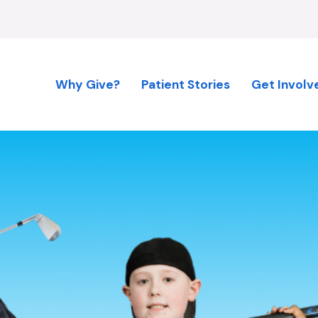
Why Give?
Patient Stories
Get Involv