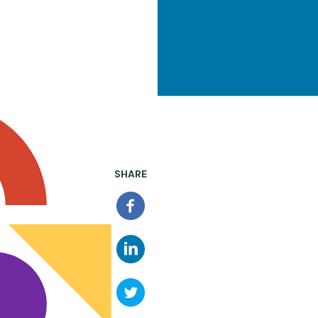
SHARE