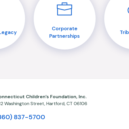
Corporate
 Legacy
Tri
Partnerships
onnecticut Children’s Foundation, Inc.
82 Washington Street,
Hartford
,
CT
06106
860) 837-5700