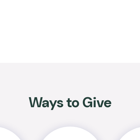
Ways to Give