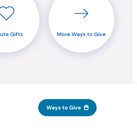
bute Gifts
More Ways to Give
Ways to Give