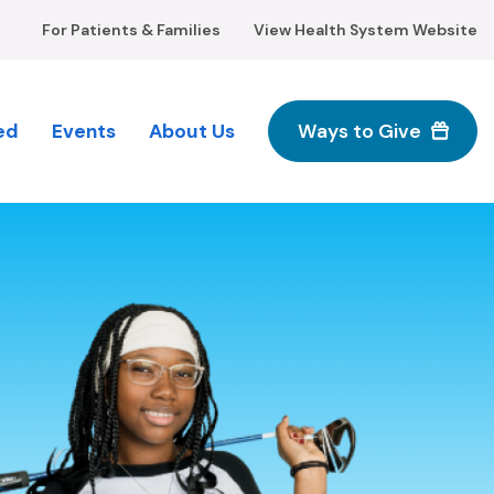
For Patients & Families
View Health System Website
ed
Events
About Us
Ways to Give
M
n