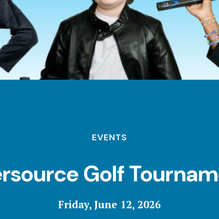
EVENTS
ersource Golf Tournam
Friday, June 12, 2026