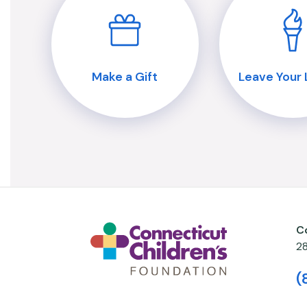
Make a Gift
Leave Your
C
2
(