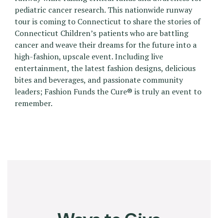
pediatric cancer research. This nationwide runway
tour is coming to Connecticut to share the stories of
Connecticut Children’s patients who are battling
cancer and weave their dreams for the future into a
high-fashion, upscale event. Including live
entertainment, the latest fashion designs, delicious
bites and beverages, and passionate community
leaders; Fashion Funds the Cure® is truly an event to
remember.