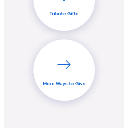
Tribute Gifts
More Ways to Give