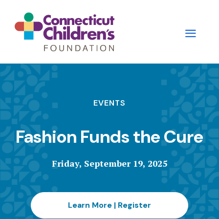
Skip
to
main
content
Main
navigation
EVENTS
-
Fashion Funds the Cure
2nd
Level
Friday, September 19, 2025
Panels
Learn More | Register