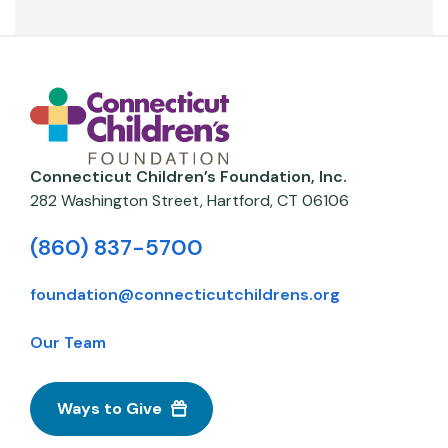
Connecticut Children’s Foundation, Inc.
282 Washington Street,
Hartford
,
CT
06106
(860) 837-5700
foundation@connecticutchildrens.org
Our Team
Ways to Give