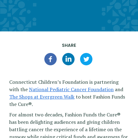
SHARE
Connecticut Children’s Foundation is partnering
with the
National Pediatric Cancer Foundation
and
The Shops at Evergreen Walk
to host Fashion Funds
the Cure®.
For almost two decades, Fashion Funds the Cure®
has been delighting audiences and giving children
battling cancer the experience of a lifetime on the
runway while raising critical funds and awareness for