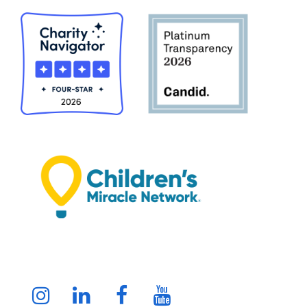
Instagram
LinkedIn
Facebook
Youtube