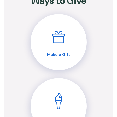
Ways to Give
Make a Gift