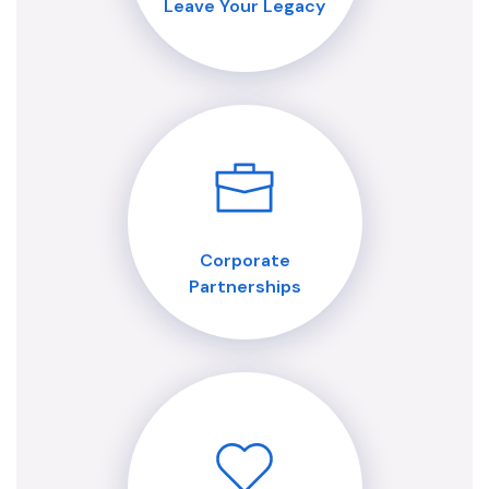
Leave Your Legacy
Corporate
Partnerships