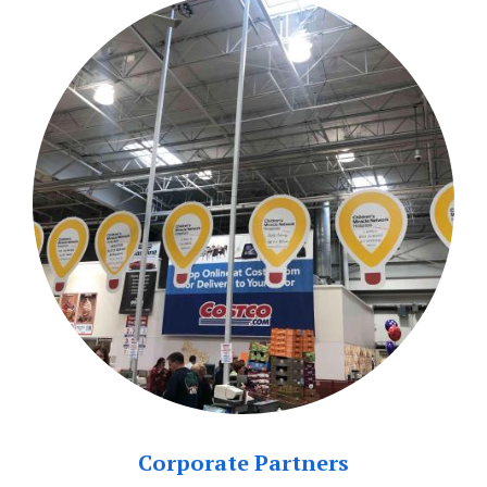
Corporate Partners