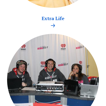
Extra Life