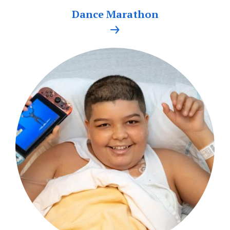
Dance Marathon