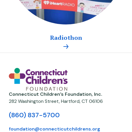
Radiothon
Connecticut Children’s Foundation, Inc.
282 Washington Street,
Hartford
,
CT
06106
(860) 837-5700
foundation@connecticutchildrens.org