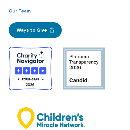
Our Team
Ways to Give