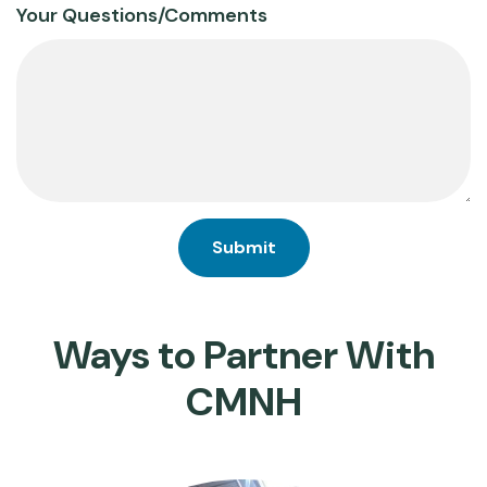
Your Questions/Comments
Ways to Partner With
CMNH