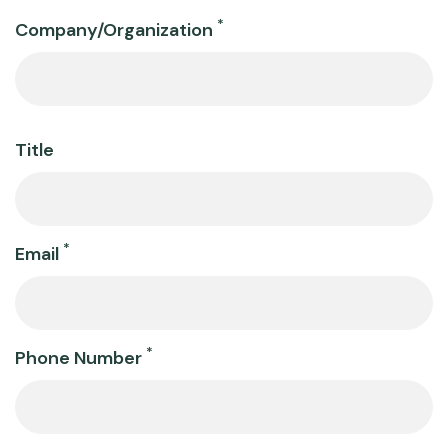
Company
*
Company/Organization
Information
Title
*
Email
*
Phone Number