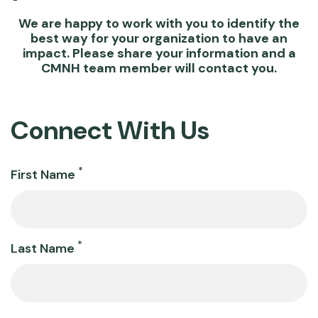
We are happy to work with you to identify the
best way for your organization to have an
impact. Please share your information and a
CMNH team member will contact you.
Connect With Us
Name
*
First Name
*
Last Name