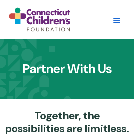
Skip
to
main
content
Main
navigation
Partner With Us
-
2nd
Level
Panels
Together, the
possibilities are limitless.