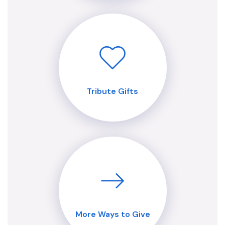
Tribute Gifts
More Ways to Give