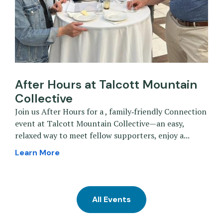
After Hours at Talcott Mountain
Collective
Join us After Hours for a , family‑friendly Connection
event at Talcott Mountain Collective—an easy,
relaxed way to meet fellow supporters, enjoy a...
Learn More
All Events