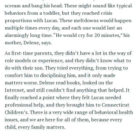
scream and bang his head. These might sound like typical
behaviors from a toddler, but they reached crisis
proportions with Lucas. These meltdowns would happen
multiple times every day, and each one would last an
alarmingly long time. “He would cry for 20 minutes,” his
mother, Delene, says.
As first-time parents, they didn’t have a lot in the way of
role models or experience, and they didn’t know what to
do with their son. They tried everything, from trying to
comfort him to disciplining him, and it only made
matters worse. Delene read books, looked on the
Internet, and still couldn’t find anything that helped. It
finally reached a point where they felt Lucas needed
professional help, and they brought him to Connecticut
Children’s. There is a very wide range of behavioral health
issues, and we are here for all of them, because every
child, every family matters.