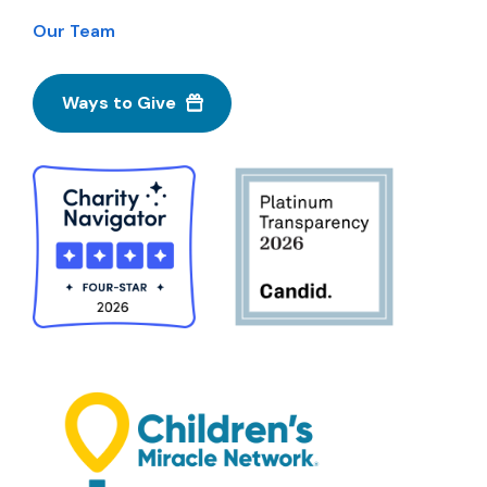
Our Team
Ways to Give