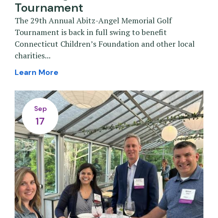
Tournament
The 29th Annual Abitz-Angel Memorial Golf
Tournament is back in full swing to benefit
Connecticut Children’s Foundation and other local
charities...
Learn More
Sep
17