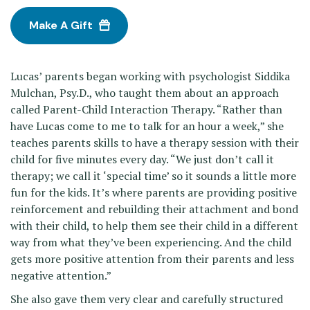
Make A Gift
Lucas’ parents began working with psychologist Siddika
Mulchan, Psy.D., who taught them about an approach
called Parent-Child Interaction Therapy. “Rather than
have Lucas come to me to talk for an hour a week,” she
teaches parents skills to have a therapy session with their
child for five minutes every day. “We just don’t call it
therapy; we call it ‘special time’ so it sounds a little more
fun for the kids. It’s where parents are providing positive
reinforcement and rebuilding their attachment and bond
with their child, to help them see their child in a different
way from what they’ve been experiencing. And the child
gets more positive attention from their parents and less
negative attention.”
She also gave them very clear and carefully structured