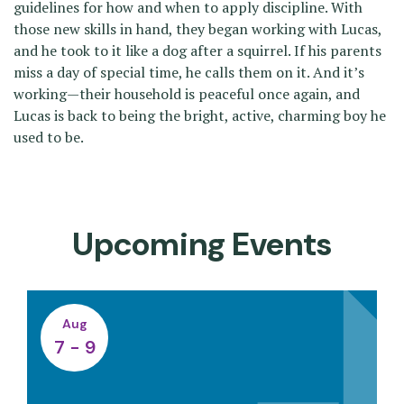
guidelines for how and when to apply discipline. With
those new skills in hand, they began working with Lucas,
and he took to it like a dog after a squirrel. If his parents
miss a day of special time, he calls them on it. And it’s
working—their household is peaceful once again, and
Lucas is back to being the bright, active, charming boy he
used to be.
Upcoming Events
Aug
7 - 9