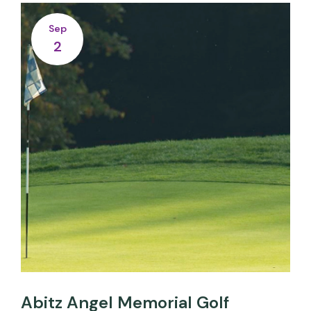
Sep
2
Abitz Angel Memorial Golf