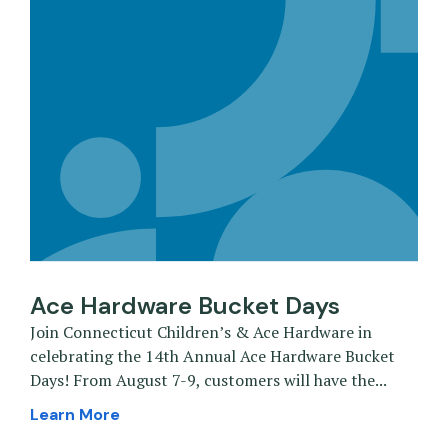
Ace Hardware Bucket Days
Join Connecticut Children’s & Ace Hardware in
celebrating the 14th Annual Ace Hardware Bucket
Days! From August 7-9, customers will have the...
Learn More