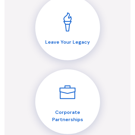
Leave Your Legacy
Corporate
Partnerships