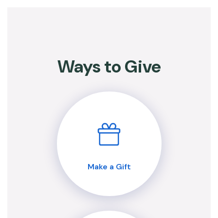
Ways to Give
Make a Gift