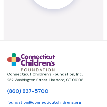
Connecticut Children’s Foundation, Inc.
282 Washington Street,
Hartford
,
CT
06106
(860) 837-5700
foundation@connecticutchildrens.org