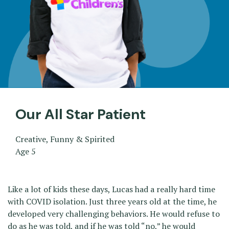
Our All Star Patient
Creative, Funny & Spirited
Age 5
Like a lot of kids these days, Lucas had a really hard time
with COVID isolation. Just three years old at the time, he
developed very challenging behaviors. He would refuse to
do as he was told, and if he was told “no,” he would