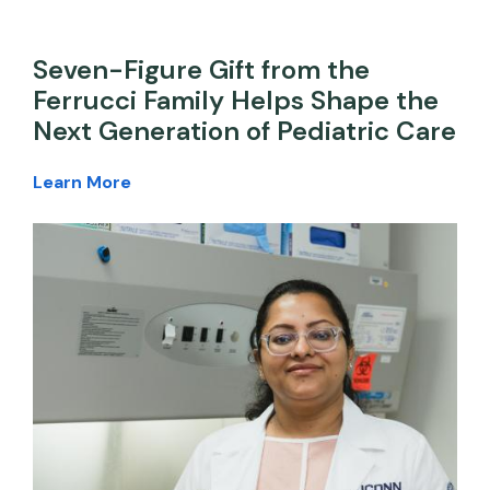
Seven-Figure Gift from the
Ferrucci Family Helps Shape the
Next Generation of Pediatric Care
Learn More