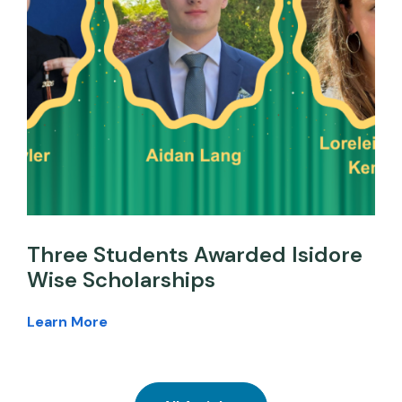
Three Students Awarded Isidore
Wise Scholarships
Learn More