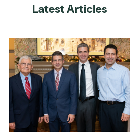
Latest Articles