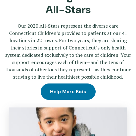
All-Stars
Our 2020 All-Stars represent the diverse care
Connecticut Children’s provides to patients at our 41
locations in 22 towns. For two years, they are sharing
their stories in support of Connecticut’s only health
system dedicated exclusively to the care of children. Your
support encourages each of them—and the tens of
thousands of other kids they represent—as they continue
striving to live their healthiest possible childhood.
Help More Kids