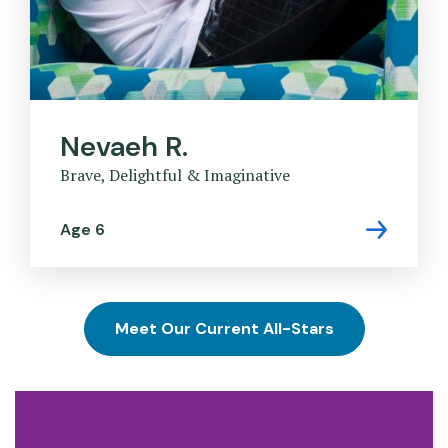
Nevaeh R.
Brave, Delightful & Imaginative
Age 6
Meet Our Current All-Stars