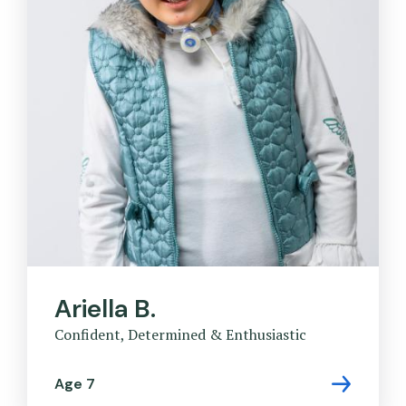
Ariella B.
Confident, Determined & Enthusiastic
Age 7