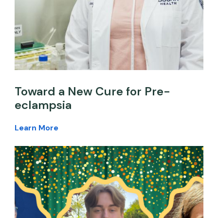
Toward a New Cure for Pre-
eclampsia
Learn More