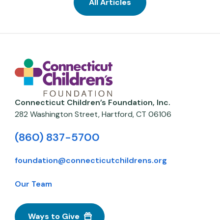
All Articles
Connecticut Children’s Foundation, Inc.
282 Washington Street,
Hartford
,
CT
06106
(860) 837-5700
foundation@connecticutchildrens.org
Our Team
Ways to Give