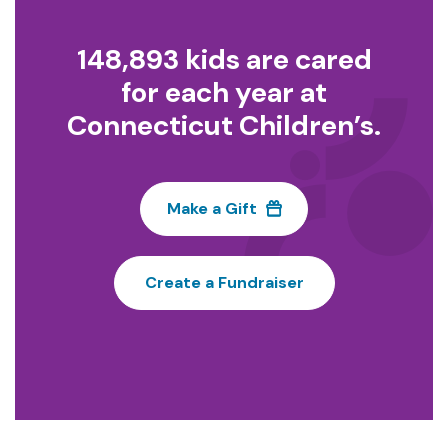
148,893 kids are cared
for each year at
Connecticut Children’s.
Make a Gift
Create a Fundraiser