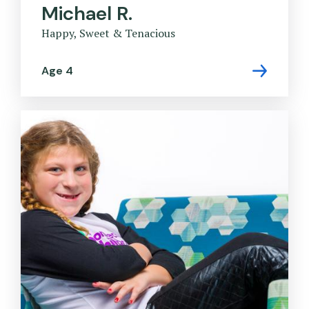
Michael R.
Happy, Sweet & Tenacious
Age 4