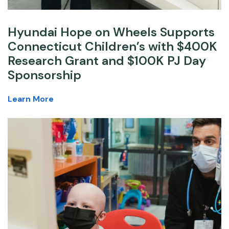
Hyundai Hope on Wheels Supports
Connecticut Children’s with $400K
Research Grant and $100K PJ Day
Sponsorship
Learn More