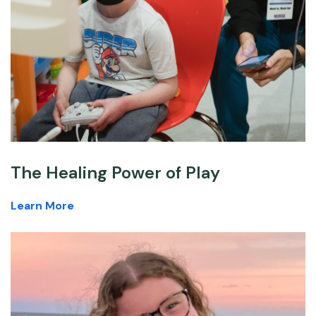
The Healing Power of Play
Learn More