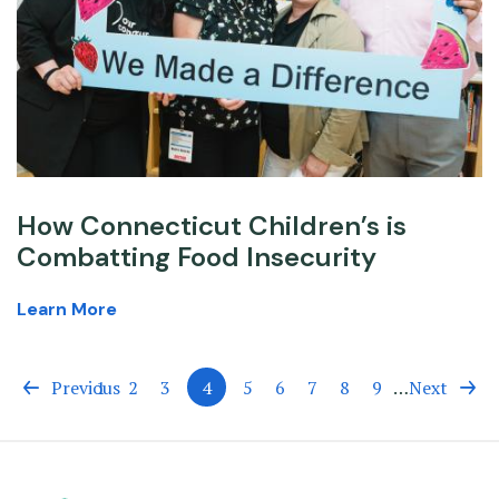
How Connecticut Children’s is
Combatting Food Insecurity
Learn More
Previous
Page
1
Page
2
Page
3
4
Page
5
Page
6
Page
7
Page
8
Page
9
…
Next
Current
page