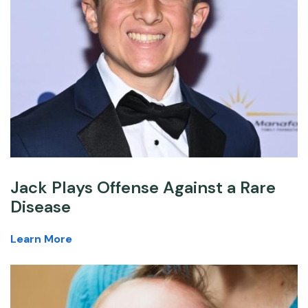
Jack Plays Offense Against a Rare
Disease
Learn More