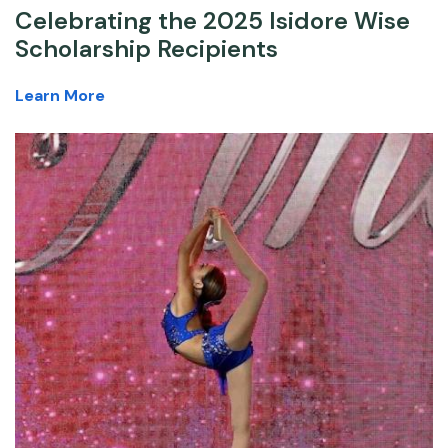
Celebrating the 2025 Isidore Wise
Scholarship Recipients
Learn More