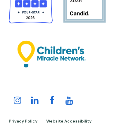
Instagram
LinkedIn
Facebook
Youtube
Channel
Privacy Policy
Website Accessibility