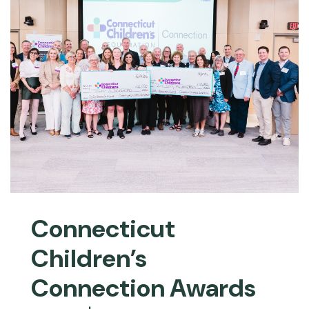
Connecticut
Children’s
Connection Awards