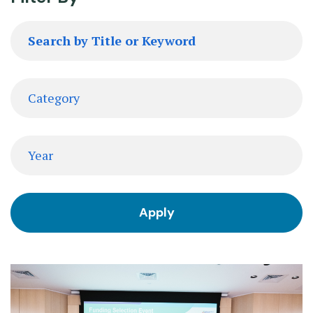
Search
by
Title
or
Category
Keyword
Date