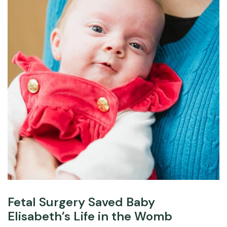
Fetal Surgery Saved Baby
Elisabeth’s Life in the Womb