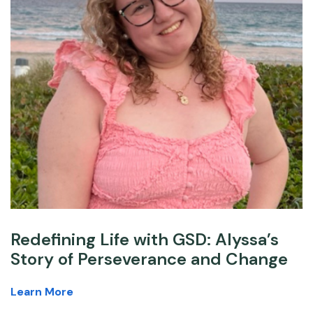
Redefining Life with GSD: Alyssa’s
Story of Perseverance and Change
Learn More