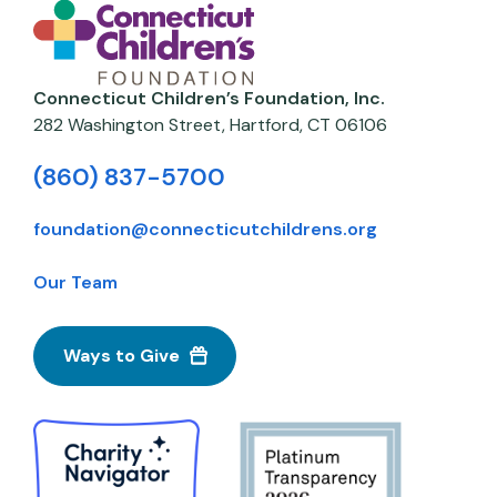
Connecticut Children’s Foundation, Inc.
282 Washington Street,
Hartford
,
CT
06106
(860) 837-5700
foundation@connecticutchildrens.org
Our Team
Ways to Give