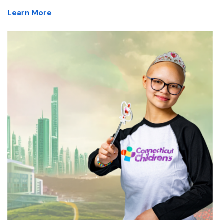
Learn More