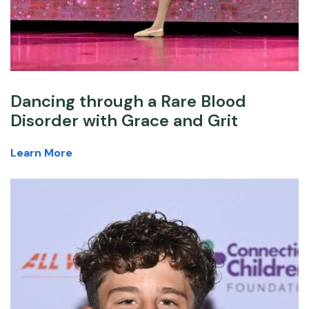
Dancing through a Rare Blood
Disorder with Grace and Grit
Learn More