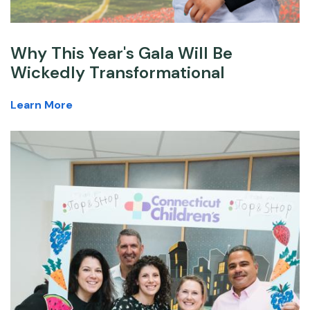
Why This Year's Gala Will Be
Wickedly Transformational
Learn More