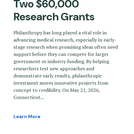
Two $60,000
Research Grants
Philanthropy has long played a vital role in
advancing medical research, especially in early-
stage research when promising ideas often need
support before they can compete for larger
government or industry funding. By helping
researchers test new approaches and
demonstrate early results, philanthropic
investment moves innovative projects from
concept to credibility. On May 21, 2026,
Connecticut...
Learn More